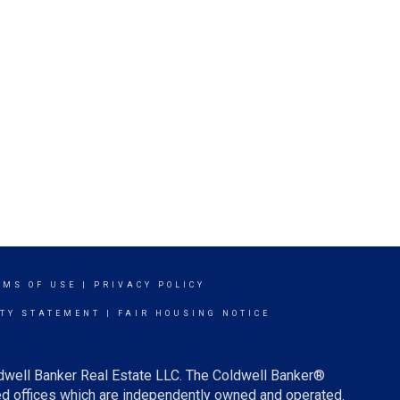
RMS OF USE
|
PRIVACY POLICY
ITY STATEMENT
|
FAIR HOUSING NOTICE
ldwell Banker Real Estate LLC. The Coldwell Banker®
d offices which are independently owned and operated.