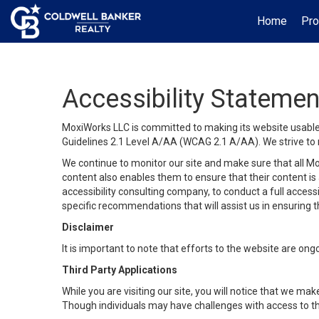
Home
Pro
Accessibility Statemen
MoxiWorks LLC is committed to making its website usable b
Guidelines 2.1 Level A/AA (WCAG 2.1 A/AA). We strive to 
We continue to monitor our site and make sure that all Mox
content also enables them to ensure that their content is a
accessibility consulting company, to conduct a full acces
specific recommendations that will assist us in ensuring
Disclaimer
It is important to note that efforts to the website are 
Third Party Applications
While you are visiting our site, you will notice that we 
Though individuals may have challenges with access to th