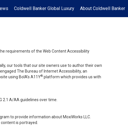
News
Coldwell Banker Global Luxury
About Coldwell Banker
 the requirements of the Web Content Accessibility
lly, our tools that our site owners use to author their own
ve engaged
The Bureau of Internet Accessibility
, an
®
bsite using BoIA’s A11Y
platform which provides us with
G 2.1 A/AA guidelines over time.
stagram to provide information about MoxiWorks LLC.
content is portrayed.