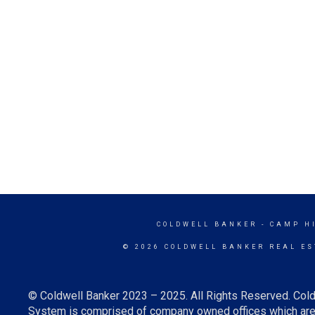
COLDWELL BANKER
- CAMP H
© 2026 COLDWELL BANKER REAL ES
© Coldwell Banker 2023 – 2025. All Rights Reserved. Cold
System is comprised of company owned offices which are 