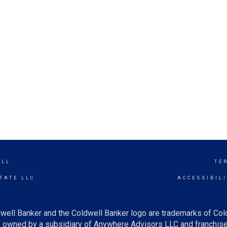
ILL
TE
TATE LLC
ACCESSIBIL
well Banker and the Coldwell Banker logo are trademarks of Co
owned by a subsidiary of Anywhere Advisors LLC and franchise