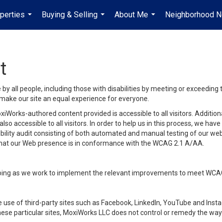
perties
Buying & Selling
About Me
Neighborhood 
...
...
...
t
y all people, including those with disabilities by meeting or exceeding
make our site an equal experience for everyone.
iWorks-authored content provided is accessible to all visitors. Additiona
lso accessible to all visitors. In order to help us in this process, we ha
sibility audit consisting of both automated and manual testing of our we
 that our Web presence is in conformance with the WCAG 2.1 A/AA.
ongoing as we work to implement the relevant improvements to meet WCA
make use of third-party sites such as Facebook, LinkedIn, YouTube and In
ese particular sites, MoxiWorks LLC does not control or remedy the way 