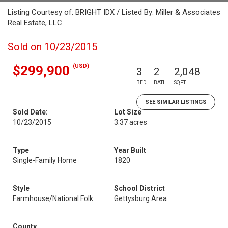
Listing Courtesy of: BRIGHT IDX / Listed By: Miller & Associates
Real Estate, LLC
Sold on 10/23/2015
(USD)
$299,900
3
2
2,048
BED
BATH
SQFT
SEE SIMILAR LISTINGS
Sold Date:
Lot Size
10/23/2015
3.37 acres
Type
Year Built
Single-Family Home
1820
Style
School District
Farmhouse/National Folk
Gettysburg Area
County