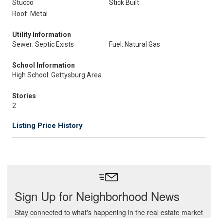
Stucco
Stick Built
Roof: Metal
Utility Information
Sewer: Septic Exists
Fuel: Natural Gas
School Information
High School: Gettysburg Area
Stories
2
Listing Price History