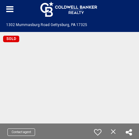
1302 Mummasburg Road Gettysburg, PA 17325
SOLD
Contact agent