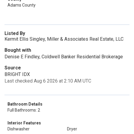
Adams County
Listed By
Kermit Ellis Singley, Miller & Associates Real Estate, LLC
Bought with
Denise E Findley, Coldwell Banker Residential Brokerage
Source
BRIGHT IDX
Last checked Aug 6 2026 at 2:10 AM UTC
Bathroom Details
Full Bathrooms: 2
Interior Features
Dishwasher
Dryer