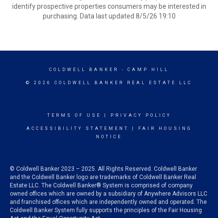
identify prospective properties consumers may be interested in
purchasing. Data last updated 8/5/26 19:10
COLDWELL BANKER
- CAMP HILL
© 2026 COLDWELL BANKER REAL ESTATE LLC
TERMS OF USE
|
PRIVACY POLICY
ACCESSIBILITY STATEMENT
|
FAIR HOUSING
NOTICE
© Coldwell Banker 2023 – 2025. All Rights Reserved. Coldwell Banker
and the Coldwell Banker logo are trademarks of Coldwell Banker Real
Estate LLC. The Coldwell Banker® System is comprised of company
owned offices which are owned by a subsidiary of Anywhere Advisors LLC
and franchised offices which are independently owned and operated. The
Coldwell Banker System fully supports the principles of the Fair Housing