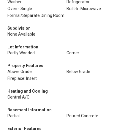
Washer
Refrigerator
Oven - Single
Built-In Microwave
Formal/Separate Dining Room
Subdivision
None Available
Lot Information
Partly Wooded
Corner
Property Features
Above Grade
Below Grade
Fireplace: Insert
Heating and Cooling
Central A/C
Basement Information
Partial
Poured Concrete
Exterior Features