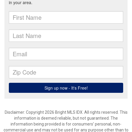
Disclaimer: Copyright 2026 Bright MLS IDX. All rights reserved. This
information is deemed reliable, but not guaranteed. The
information being provided is for consumers’ personal, non-
commercial use and may not be used for any purpose other than to